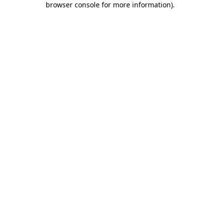
browser console for more information)
.