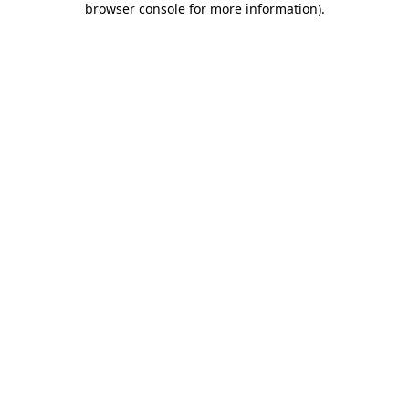
browser console for more information)
.