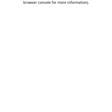
browser console for more information)
.