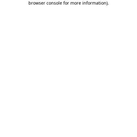
browser console for more information)
.