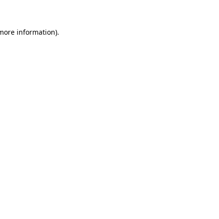
more information)
.