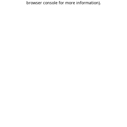
browser console for more information)
.